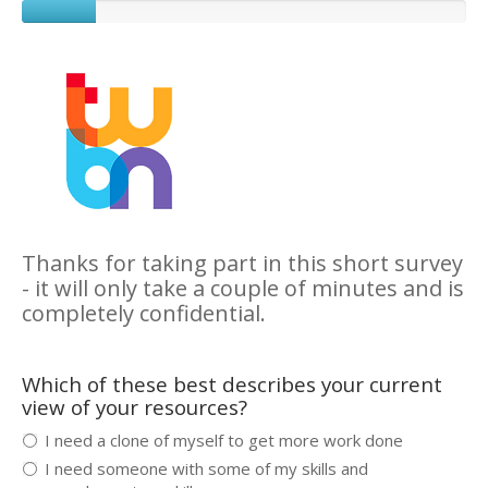
Thanks for taking part in this short survey
- it will only take a couple of minutes and is
completely confidential.
Which of these best describes your current
view of your resources?
I need a clone of myself to get more work done
I need someone with some of my skills and