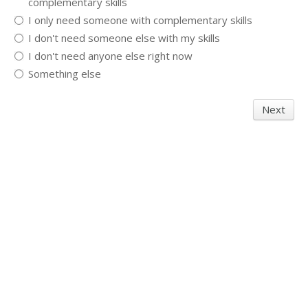
complementary skills
I only need someone with complementary skills
I don't need someone else with my skills
I don't need anyone else right now
Something else
Next