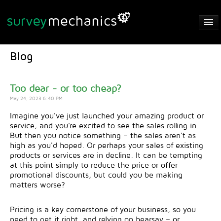
Automatic Analysis
Blog
Features
GDPR
Too dear - or too cheap?
May 24, 2023 6:40 PM
FAQs
Imagine you've just launched your amazing product or
service, and you're excited to see the sales rolling in.
Privacy Policy
But then you notice something – the sales aren't as
high as you'd hoped. Or perhaps your sales of existing
Contact
products or services are in decline. It can be tempting
at this point simply to reduce the price or offer
Login / Sign Up
promotional discounts, but could you be making
matters worse?
Pricing is a key cornerstone of your business, so you
need to get it right, and relying on hearsay – or