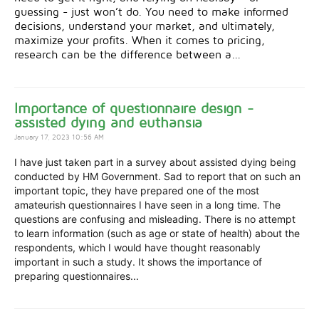
guessing - just won’t do. You need to make informed
decisions, understand your market, and ultimately,
maximize your profits. When it comes to pricing,
research can be the difference between a...
Importance of questionnaire design -
assisted dying and euthansia
January 17, 2023 10:56 AM
I have just taken part in a survey about assisted dying being
conducted by HM Government. Sad to report that on such an
important topic, they have prepared one of the most
amateurish questionnaires I have seen in a long time. The
questions are confusing and misleading. There is no attempt
to learn information (such as age or state of health) about the
respondents, which I would have thought reasonably
important in such a study. It shows the importance of
preparing questionnaires...