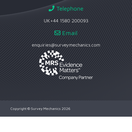
Telephone
UK
+44 1580 200093
Email
enquiries@surveymechanics.com
Copyright © Survey Mechanics 2026