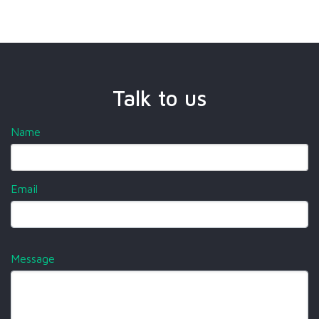
Talk to us
Name
Email
Message