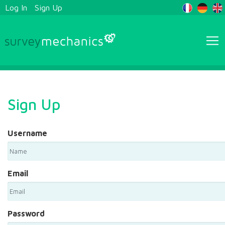
Log In
Sign Up
Sign Up
Username
Email
Password