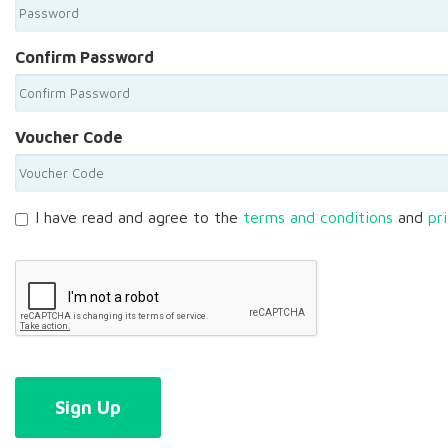
Confirm Password
Voucher Code
I have read and agree to the
terms and conditions
and
pr
Sign Up