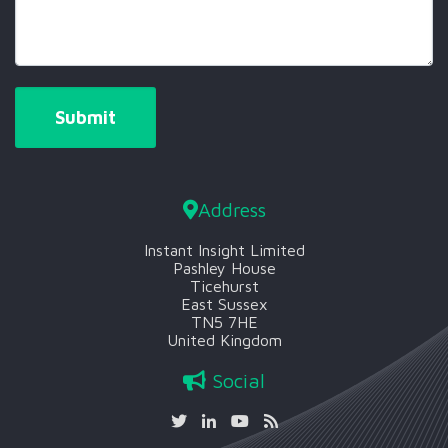
Address
Instant Insight Limited
Pashley House
Ticehurst
East Sussex
TN5 7HE
United Kingdom
Social