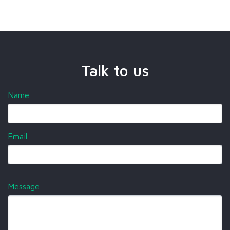
Talk to us
Name
Email
Message