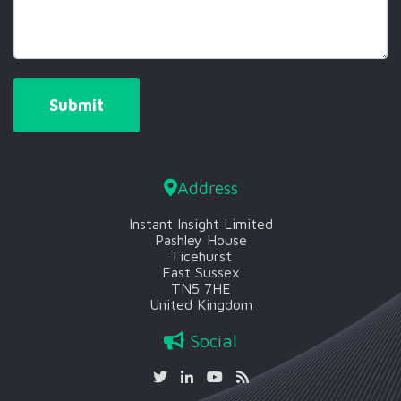
Address
Instant Insight Limited
Pashley House
Ticehurst
East Sussex
TN5 7HE
United Kingdom
Social