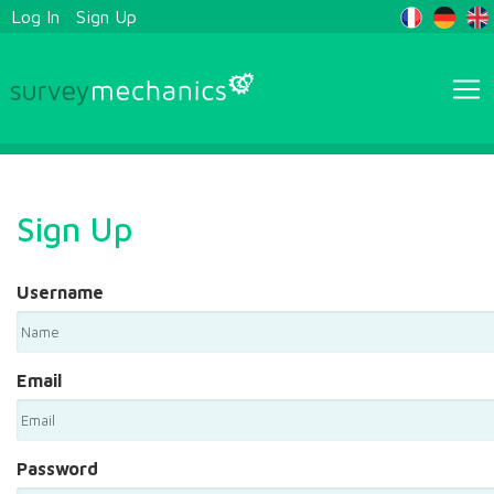
Log In
Sign Up
Sign Up
Username
Email
Password