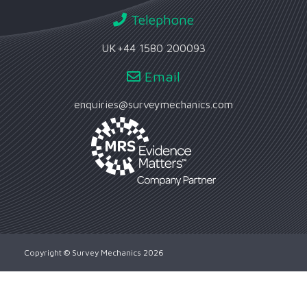
Telephone
UK
+44 1580 200093
Email
enquiries@surveymechanics.com
Copyright © Survey Mechanics 2026