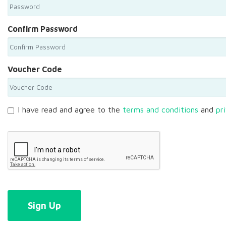
Confirm Password
Voucher Code
I have read and agree to the
terms and conditions
and
pr
Sign Up